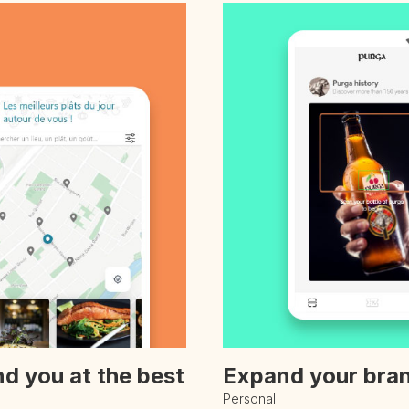
nd you at the best
Expand your bran
Personal