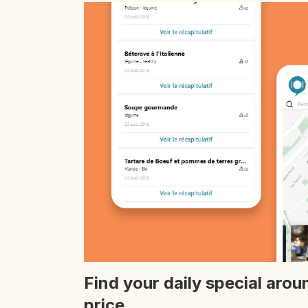
Find your daily special arou
price