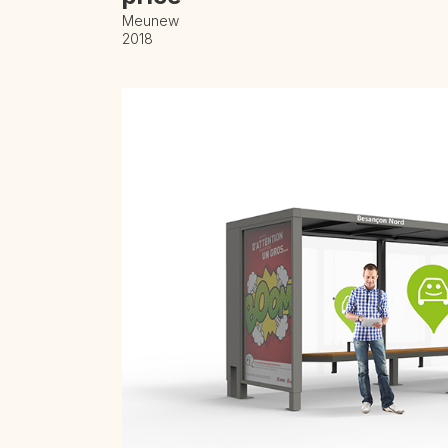
Meunew
2018