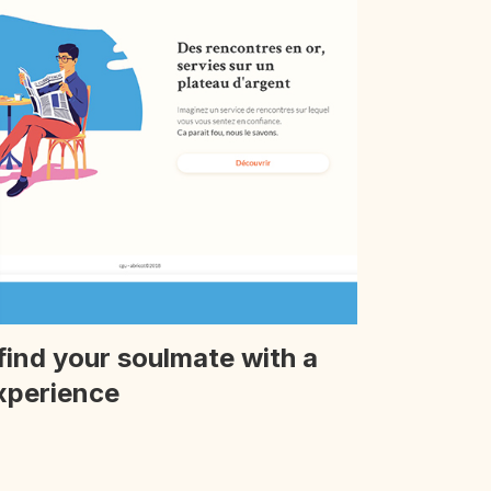
find your soulmate with a
xperience