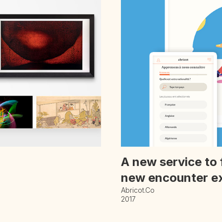
A new service to 
new encounter e
Abricot.co
2017