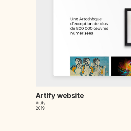
Artify website
Artify
2019