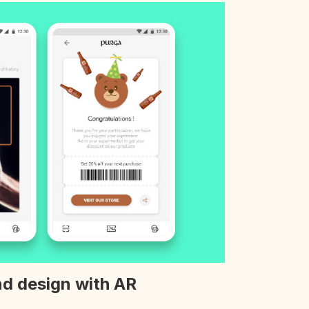
d design with AR