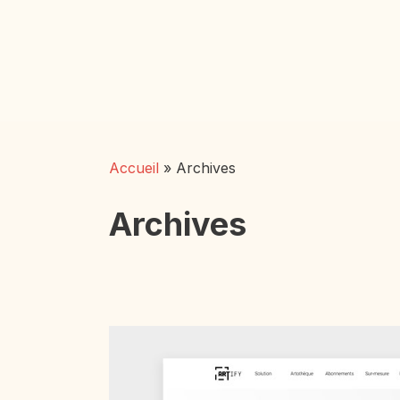
Skip
to
main
content
Accueil
»
Archives
Archives